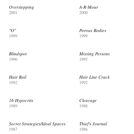
Overstepping
A-R-Mour
2001
2000
"O"
Porous Bodies
1999
1999
Blindspot
Missing Persons
1996
1995
Hair Rail
Hair Line Crack
1992
1992
16 Hypocrits
Cleavage
1989
1988
Secret Strategies/Ideal Spaces
Thief's Journal
1987
1986