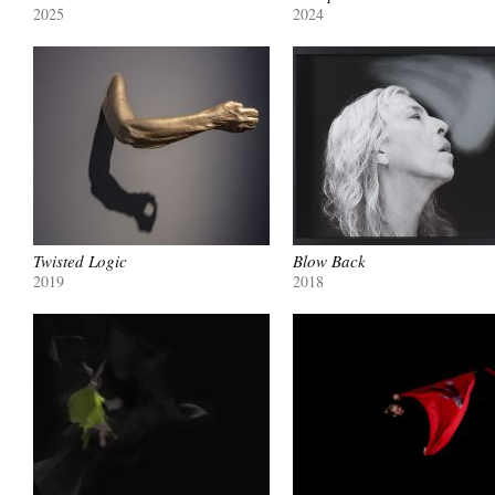
2025
2024
Twisted Logic
Blow Back
2019
2018