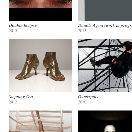
Double Eclipse
Double Agent (work in progr
2015
2013
Stepping Out
Outerspace
2012
2010