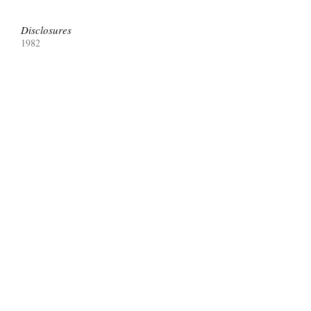
Disclosures
1982