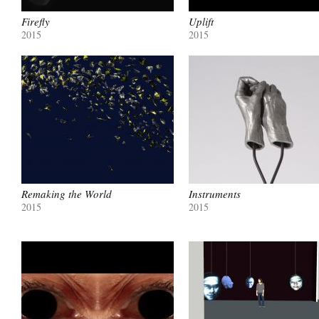
Firefly
Uplift
2015
2015
Remaking the World
Instruments
2015
2015