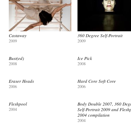
Castaway
360 Degree Self-Portrait
2009
2009
Bust(ed)
Ice Pick
2008
2008
Eraser Heads
Hard Core Soft Core
2006
2006
Fleshpool
Body Double 2007, 360 Deg
2004
Self-Portrait 2009 and Flesh
2004 compilation
2004