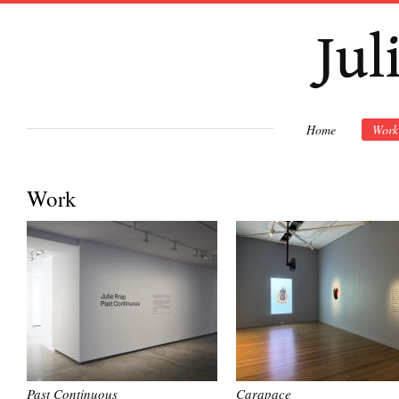
Ski
mai
con
Home
Work
Work
Past Continuous
Carapace