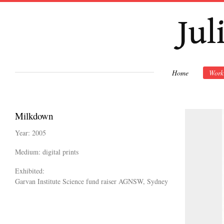
Ski
mai
con
Home
Work
Milkdown
Year: 2005
Medium: digital prints
Exhibited:
Garvan Institute Science fund raiser AGNSW, Sydney