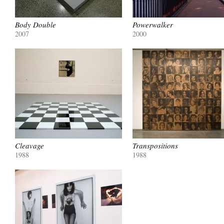
Body Double
Powerwalker
2007
2000
Cleavage
Transpositions
1988
1988