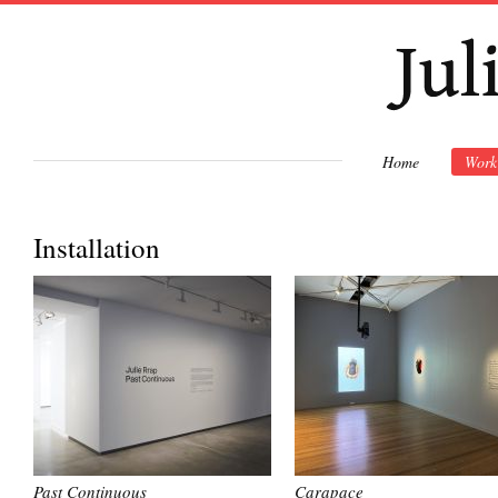
Ski
mai
con
Home
Work
Installation
Past Continuous
Carapace