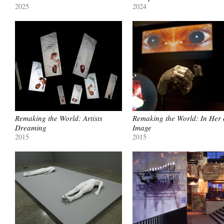
2025
2024
Remaking the World: Artists
Remaking the World: In Her
Dreaming
Image
2015
2015