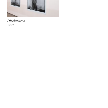
Disclosures
1982