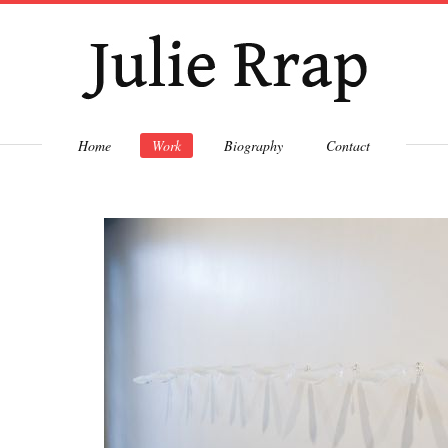
Skip to
main
content
Home
Work
Biography
Contact