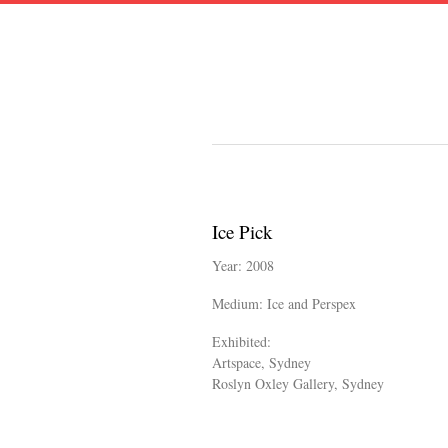
Ice Pick
Year: 2008
Medium: Ice and Perspex
Exhibited:
Artspace, Sydney
​Roslyn Oxley Gallery, Sydney