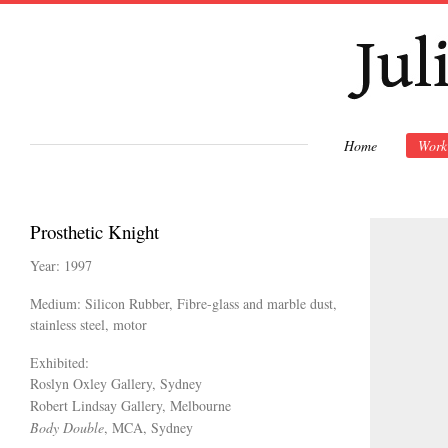
Ski
mai
con
Home
Work
Prosthetic Knight
Year: 1997
Medium: Silicon Rubber, Fibre-glass and marble dust,
stainless steel, motor
Exhibited:
Roslyn Oxley Gallery, Sydney
Robert Lindsay Gallery, Melbourne
Body Double
, MCA, Sydney