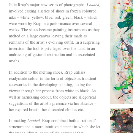
Julie Rrap’s major new series of photographs,
Loaded,
involved casting a series of shoes in frozen coloured
inks – white, yellow, blue, red, green, black – which
were worn by Rrap in a performance over several
weeks. The shoes became painting instruments as they
melted on a large canvas leaving their mark as
remnants of the artist’s evolving outfit. In a surprising
inversion, the foot is privileged over the hand in an
undressing of gestural abstraction and its associated
myths.
In addition to the melting shoes, Rrap utilises
readymade colour in the form of objects as transient
accessories in the developing painting, taking the
viewer through her process from white to black. As
well as harnessing colour, the objects are allegorical
suggestions of the artist’s presence via her absence –
her expired breath, her discarded clothes etc.
In making
Loaded,
Rrap combined both a ‘rational’
structure and a more intuitive element in which she let
the image ‘direct’ some of the scenarios that