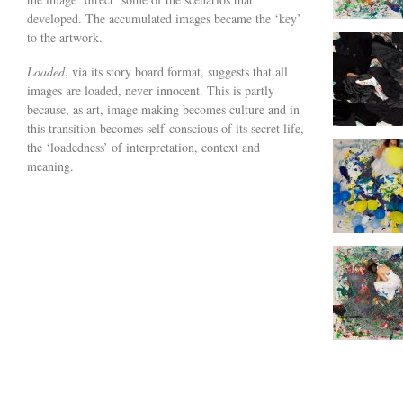
developed. The accumulated images became the ‘key’
to the artwork.
Loaded
, via its story board format, suggests that all
images are loaded, never innocent. This is partly
because, as art, image making becomes culture and in
this transition becomes self-conscious of its secret life,
the ‘loadedness’ of interpretation, context and
meaning.