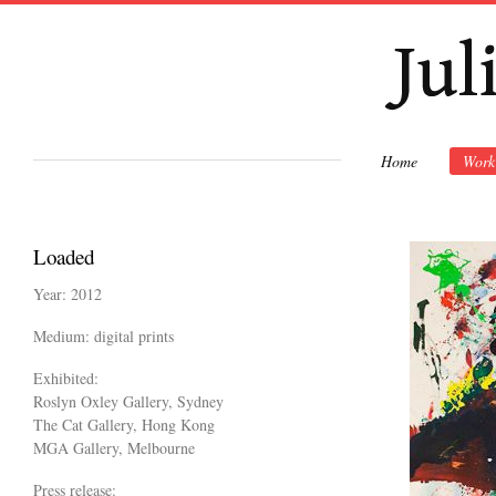
Ski
mai
con
Home
Work
Loaded
Year: 2012
Medium: digital prints
Exhibited:
Roslyn Oxley Gallery, Sydney
The Cat Gallery, Hong Kong
MGA Gallery, Melbourne
Press release: