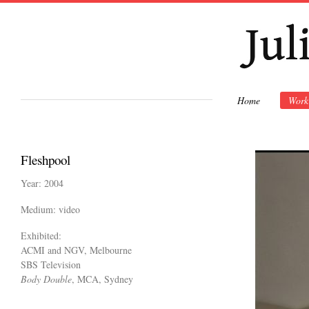
Ski
mai
con
Home
Work
Fleshpool
Year: 2004
Medium: video
Exhibited:
ACMI and NGV, Melbourne
SBS Television
​Body Double
, MCA, Sydney